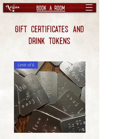
book a room
Gift certificates and
drink tokens
Limit of 6