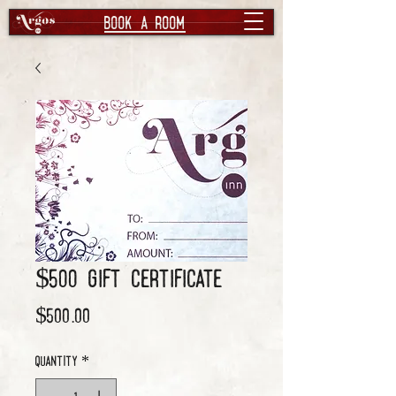
book a room
$500 Gift Certificate
Price
$500.00
Quantity
*