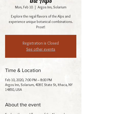
the Alps
Mon, Feb 10
  |  
Argos Inn, Solarium
Explore the regal flavors of the Alps and
experience unique botanical combinations.
Prost!
Registration is Closed
See other events
Time & Location
Feb 10, 2020, 7:00 PM – 8:00 PM
Argos Inn, Solarium, 408 E State St, Ithaca, NY
14850, USA
About the event