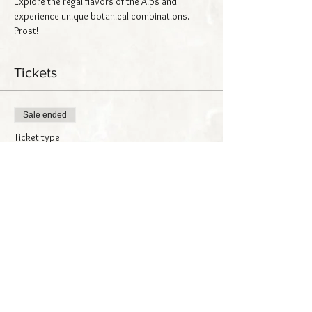
Explore the regal flavors of the Alps and 
experience unique botanical combinations. 
Prost!
Tickets
Sale ended
Ticket type
Alpine Spirits
Price
$25.00
Share this event