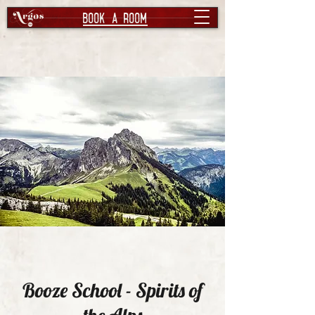
book a room
Booze School - Spirits of